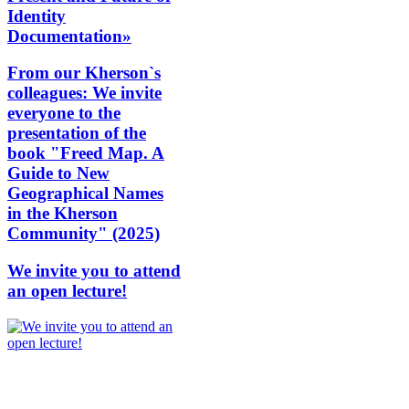
Identity
Documentation»
From our Kherson`s
colleagues: We invite
everyone to the
presentation of the
book "Freed Map. A
Guide to New
Geographical Names
in the Kherson
Community" (2025)
We invite you to attend
an open lecture!