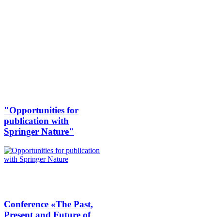
"Opportunities for
publication with
Springer Nature"
Conference «The Past,
Present and Future of