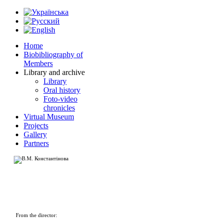
Home
Biobibliography of
Members
Library and archive
Library
Oral history
Foto-video
chronicles
Virtual Museum
Projects
Gallery
Partners
From the director: