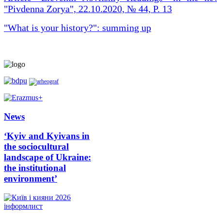
"Pivdenna Zorya", 22.10.2020, № 44, P. 13
"What is your history?": summing up
News
‘Kyiv and Kyivans in
the sociocultural
landscape of Ukraine:
the institutional
environment’