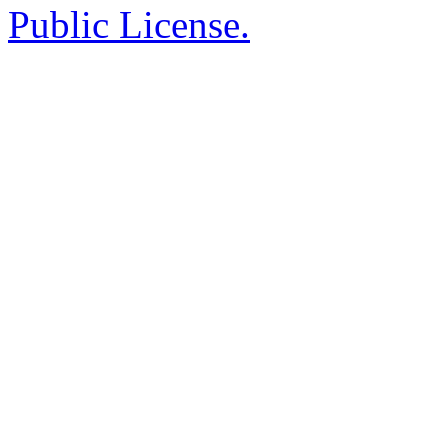
Public License.