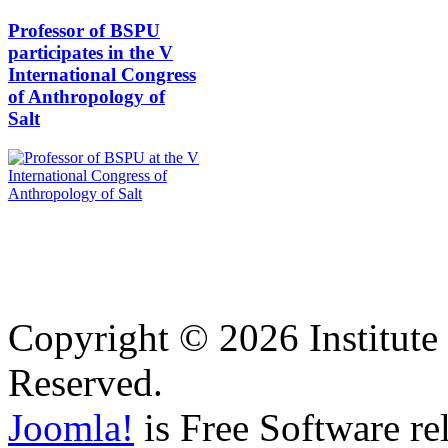
Professor of BSPU
participates in the V
International Congress
of Anthropology of
Salt
Copyright © 2026 Institute 
Reserved.
Joomla!
is Free Software re