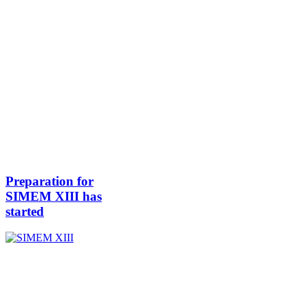
Preparation for
SIMEM XIII has
started