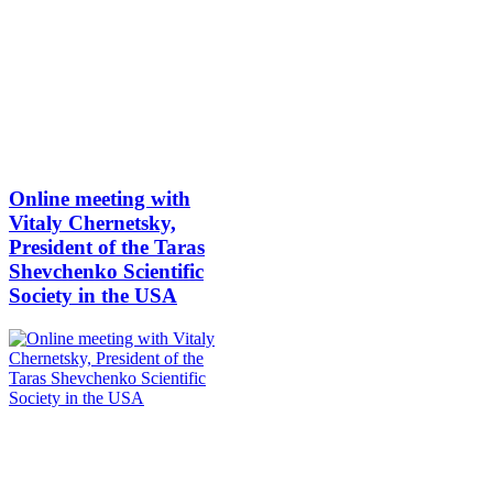
Online meeting with
Vitaly Chernetsky,
President of the Taras
Shevchenko Scientific
Society in the USA