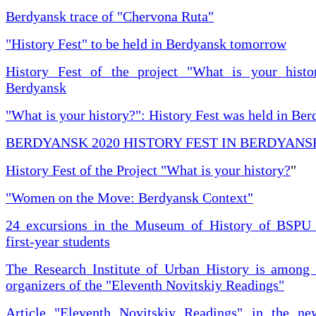
Berdyansk trace of "Chervona Ruta"
"History Fest" to be held in Berdyansk tomorrow
History Fest of the project "What is your histo
Berdyansk
"What is your history?": History Fest was held in Be
BERDYANSK 2020 HISTORY FEST IN BERDYANS
History Fest of the Project "What is your history?
"
"Women on the Move: Berdyansk Context"
24 excursions in the Museum of History of BSPU 
first-year students
The Research Institute of Urban History is among 
organizers of the "Eleventh Novitskiy Readings"
Article "Eleventh Novitskiy Readings" in the ne