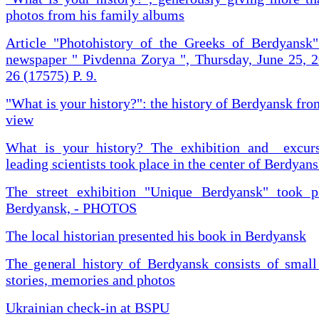
photos from his family albums
Article "Photohistory of the Greeks of Berdyansk"
newspaper " Pivdenna Zorya ", Thursday, June 25, 
26 (17575) P. 9.
"What is your history?": the history of Berdyansk fr
view
What is your history? The exhibition and excur
leading scientists took place in the center of Berdyan
The street exhibition "Unique Berdyansk" took p
Berdyansk, - PHOTOS
The local historian presented his book in Berdyansk
The general history of Berdyansk consists of small
stories, memories and photos
Ukrainian check-in at BSPU