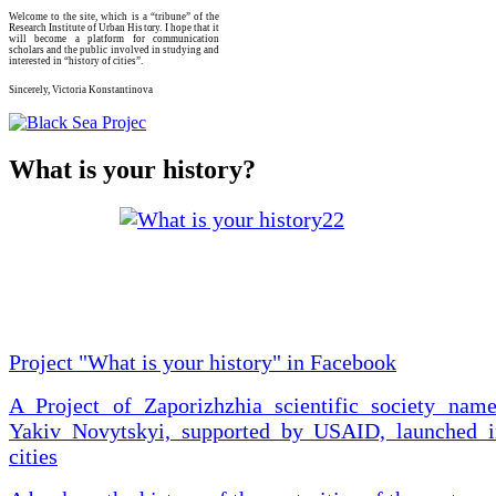
Welcome to the site, which is a “tribune” of the
Research Institute of Urban History. I hope that it
will become a platform for communication
scholars and the public involved in studying and
interested in “history of cities”.
Sincerely, Victoria Konstantinova
What is your history?
Project "What is your history" in Facebook
A Project of Zaporizhzhia scientific society name
Yakiv Novytskyi, supported by USAID, launched i
cities