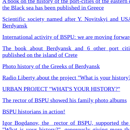
A book on the history of the port-cities of the eastern 
the Black sea has been published in Greece
Scientific society named after Y. Novitskyi and US
Berdyansk
International activity of BSPU: we are moving forwar
The book about Berdyansk and 6 other port cit
published on the island of Crete
Photo history of the Greeks of Berdyansk
Radio Liberty about the project "What is your history
URBAN PROJECT "WHAT'S YOUR HISTORY?"
The rector of BSPU showed his family photo albums
BSPU historians in action!
Igor Bogdanov, the rector of BSPU, supported the 
"What is your history?", generously giving more tha