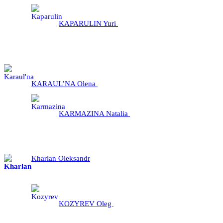
KAPARULIN Yuri
KARAUL’NA Olena
KARMAZINA Natalia
Kharlan Oleksandr
KOZYREV Oleg