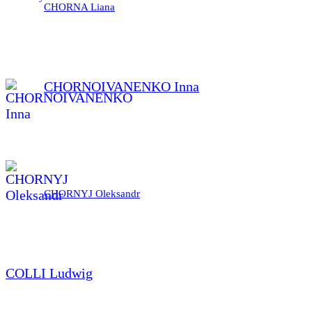
CHORNA Liana
CHORNOIVANENKO Inna
CHORNYJ Oleksandr
COLLI Ludwig