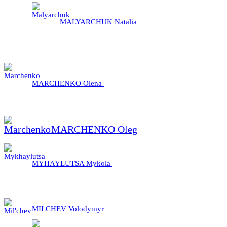
MALYARCHUK Natalia
MARCHENKO Olena
MARCHENKO Oleg
MYHAYLUTSA Mykola
MILCHEV Volodymyr