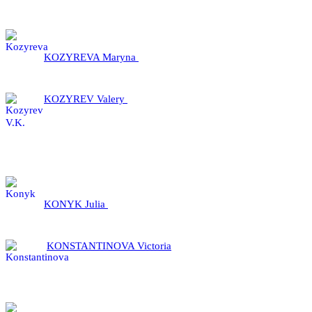
KOZYREVA Maryna
KOZYREV Valery
KONYK Julia
KONSTANTINOVA Victoria