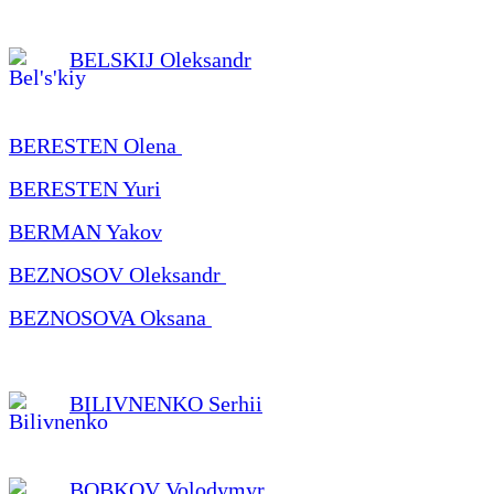
BELSKIJ Oleksandr
BERESTEN Olena
BERESTEN Yuri
BERMAN Yakov
BEZNOSOV Oleksandr
BEZNOSOVA Oksana
BILIVNENKO Serhii
BOBKOV Volodymyr