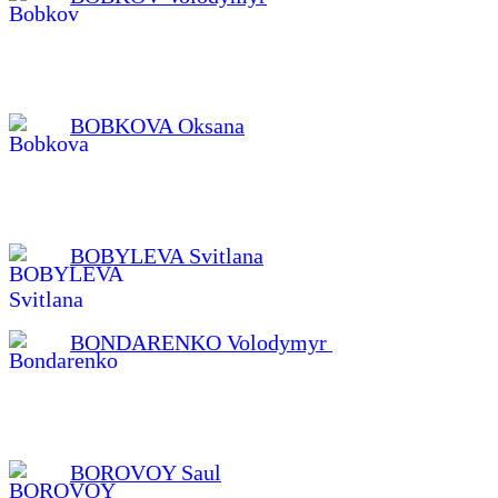
BOBKOVA Oksana
BOBYLEVA Svitlana
BONDARENKO Volodymyr
BOROVOY Saul