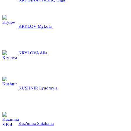
KRYLOV Mykola
KRYLOVA Alla
KUSHNIR Lyudmyla
Kuz'mina Snizhana