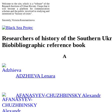
Welcome to the site, which is a “tribune” of the
Research Institute of Urban History. I hope that it
will become a platform for communication
scholars and the public involved in studying and
interested in “history of cities”.
Sincerely, Victoria Konstantinova
Researchers of history of the Southern Ukr
Biobibliographic reference book
А
ADZHIEVA Lenara
AFANASYEV-CHUZHBINSKY Alexandr