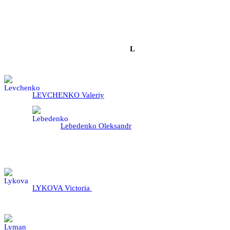
L
LEVCHENKO Valeriy
Lebedenko Oleksandr
LYKOVA Victoria