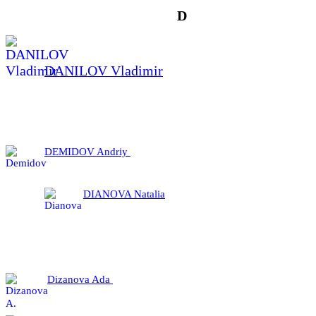
D
DANILOV Vladimir
DEMIDOV Andriy
DIANOVA Natalia
Dizanova Ada