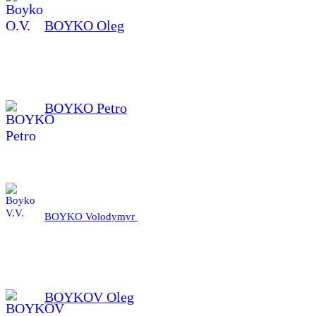
BOYKO Oleg
BOYKO Petro
BOYKO Volodymyr
BOYKOV Oleg