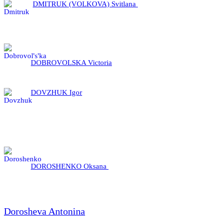
DMITRUK (VOLKOVA) Svitlana
DOBROVOLSKA Victoria
DOVZHUK Igor
DOROSHENKO Oksana
Dorosheva Antonina