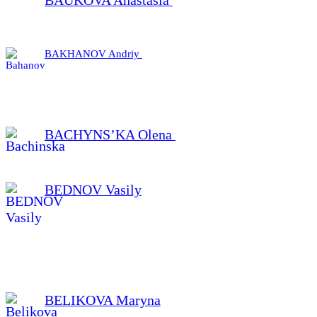
BAKHANOV Andriy
BACHYNS’KA Olena
BEDNOV Vasily
BELIKOVA Maryna