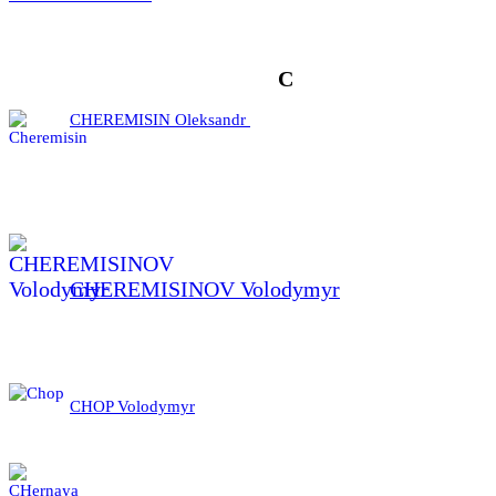
C
CHEREMISIN Oleksandr
CHEREMISINOV Volodymyr
CHOP Volodymyr