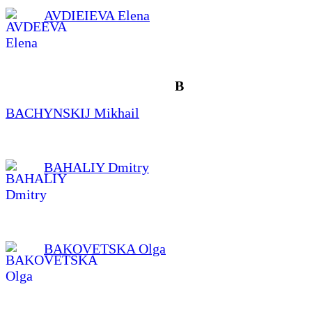
AVDIEIEVA Elena
B
BACHYNSKIJ Mikhail
BAHALIY Dmitry
BAKOVETSKA Olga