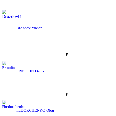
Drozdov Viktor
E
ERMOLІN Denis
F
FEDORCHENKO Oleg