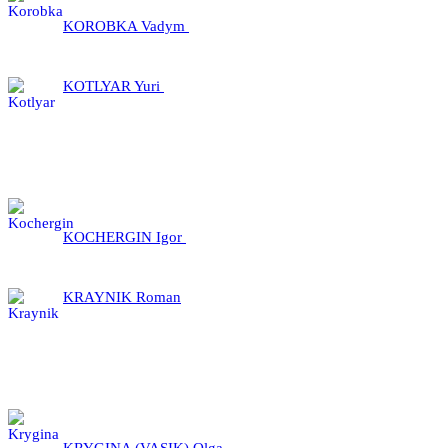
KOROBKA Vadym
KOTLYAR Yuri
KOCHERGIN Igor
KRAYNIK Roman
KRYGINA (VASIK) Olga