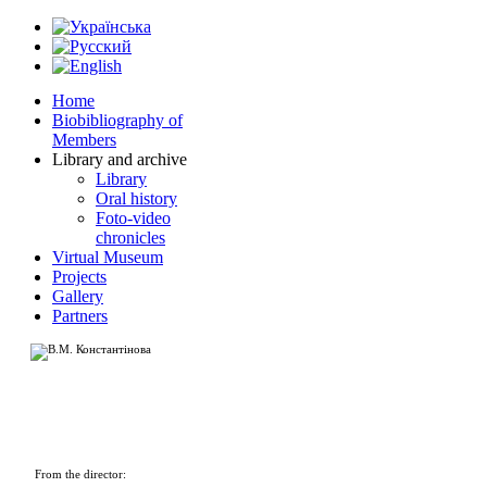
Home
Biobibliography of
Members
Library and archive
Library
Oral history
Foto-video
chronicles
Virtual Museum
Projects
Gallery
Partners
From the director: