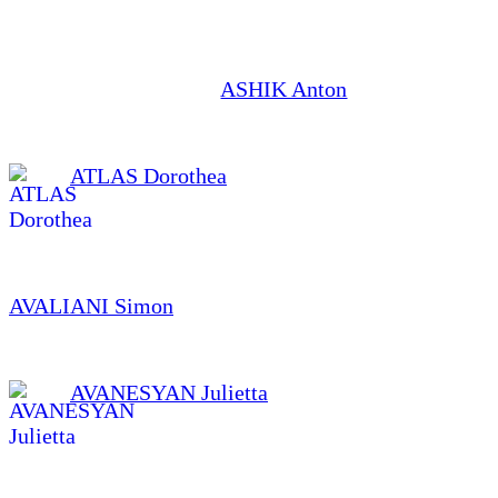
ASHIK Anton
ATLAS Dorothea
AVALIANI Simon
AVANESYAN Julietta