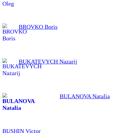
BROVKO Boris
BUKATEVYCH Nazarij
BULANOVA Natalia
BUSHIN Victor