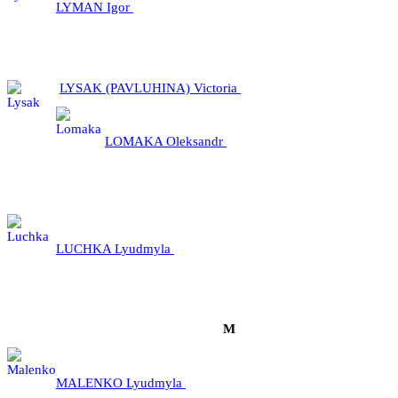
LYMAN Igor
LYSAK (PAVLUHINA) Victoria
LOMAKA Oleksandr
LUCHKA Lyudmyla
М
MALENKO Lyudmyla