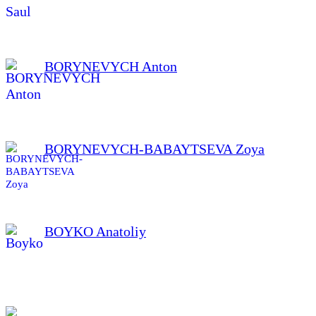
BORYNEVYCH Anton
BORYNEVYCH-BABAYTSEVA Zoya
BOYKO Anatoliy