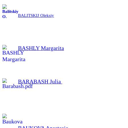
BALITSKIJ Oleksiy
BASHLY Margarita
BARABASH Julia
BAUKOVA Anastasia