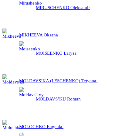
MIRUSCHENKO Oleksandr
MIKHEEVA Oksana
MOІSEENKO Larysa
MOLDAVS’KA (LESCHENKO) Tetyana
MOLDAVS’KIJ Roman
MOLOCHKO Eugenia