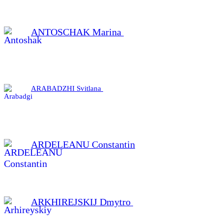
ANTOSCHAK Marina
ARABADZHI Svitlana
ARDELEANU Constantin
ARKHIREJSKIJ Dmytro