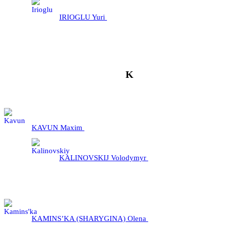
IRIOGLU Yuri
K
KAVUN Maxim
KALINOVSKIJ Volodymyr
KAMINS’KA (SHARYGINA) Olena