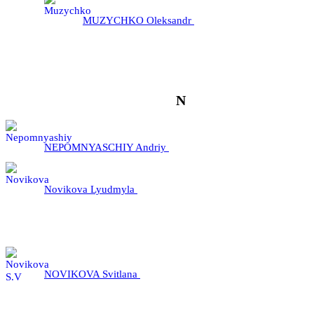
MUZYCHKO Oleksandr
N
NEPOMNYASCHIY Andriy
Novikova Lyudmyla
NOVIKOVA Svitlana