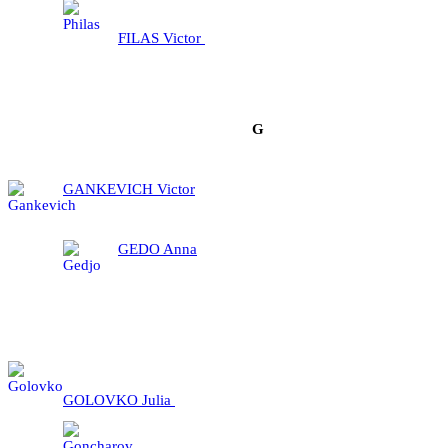
FILAS Victor
G
GANKEVICH Victor
GEDO Anna
GOLOVKO Julia