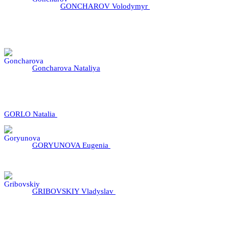
GONCHAROV Volodymyr
Goncharova Nataliya
GORLO Natalia
GORYUNOVA Eugenia
GRIBOVSKIY Vladyslav