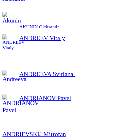
AKUNIN Oleksandr
ANDREEV Vitaly
ANDREEVA Svitlana
ANDRIANOV Pavel
ANDRIEVSKIJ Mitrofan