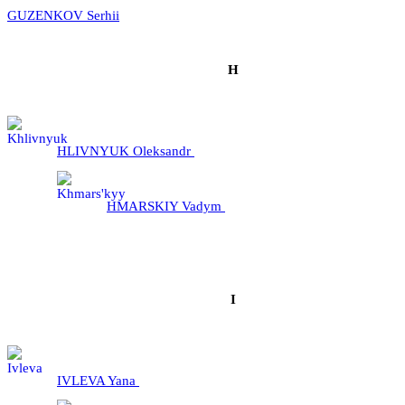
GUZENKOV Serhii
H
HLIVNYUK Oleksandr
HMARSKIY Vadym
I
IVLEVA Yana