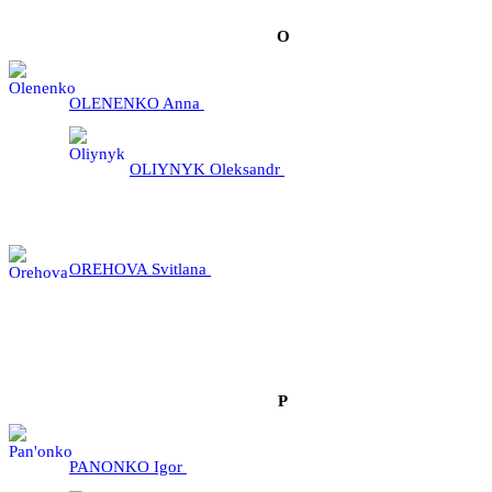
О
OLENENKO Anna
OLIYNYK Oleksandr
OREHOVA Svitlana
P
PANONKO Igor