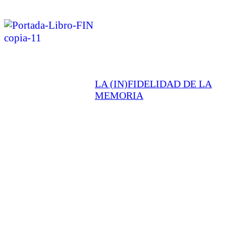
LA (IN)FIDELIDAD DE LA
MEMORIA