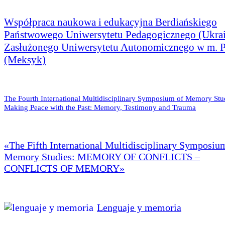
Współpraca naukowa i edukacyjna Berdiańskiego
Państwowego Uniwersytetu Pedagogicznego (Ukrai
Zasłużonego Uniwersytetu Autonomicznego w m. 
(Meksyk)
The Fourth International Multidisciplinary Symposium of Memory Stu
Making Peace with the Past: Memory, Testimony and Trauma
«The Fifth International Multidisciplinary Symposiu
Memory Studies: MEMORY OF CONFLICTS –
CONFLICTS OF MEMORY»
Lenguaje y memoria