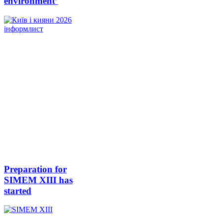
environment’
Preparation for
SIMEM XIII has
started