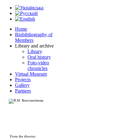
Home
Biobibliography of
Members
Library and archive
Library
Oral history
Foto-video
chronicles
Virtual Museum
Projects
Gallery
Partners
From the director: