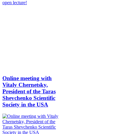
Online meeting with
Vitaly Chernetsky,
President of the Taras
Shevchenko Scientific
Society in the USA