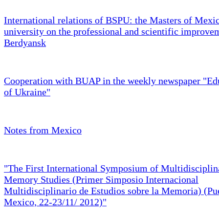
International relations of BSPU: the Masters of Mexi
university on the professional and scientific improve
Berdyansk
Cooperation with BUAP in the weekly newspaper "Ed
of Ukraine"
Notes from Mexico
"The First International Symposium of Multidisciplin
Memory Studies (Primer Simposio Internacional
Multidisciplinario de Estudios sobre la Memoria) (Pu
Mexico, 22-23/11/ 2012)"