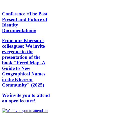
Conference «The Past,
Present and Future of
Identity
Documentation»
From our Kherson`s
colleagues: We invite
everyone to the
presentation of the
book "Freed Map. A
Guide to New
Geographical Names
in the Kherson
Community" (2025)
We invite you to attend
an open lecture!