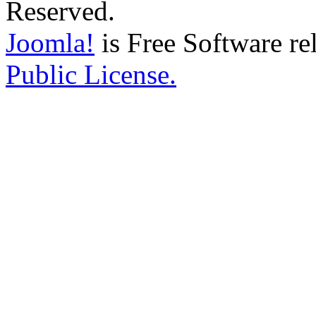
Reserved.
Joomla!
is Free Software re
Public License.