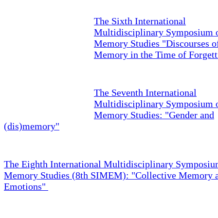
The Sixth International
Multidisciplinary Symposium 
Memory Studies "Discourses o
Memory in the Time of Forgett
The Seventh International
Multidisciplinary Symposium 
Memory Studies: "Gender and
(dis)memory"
The Eighth International Multidisciplinary Symposiu
Memory Studies (8th SIMEM): "Collective Memory 
Emotions"