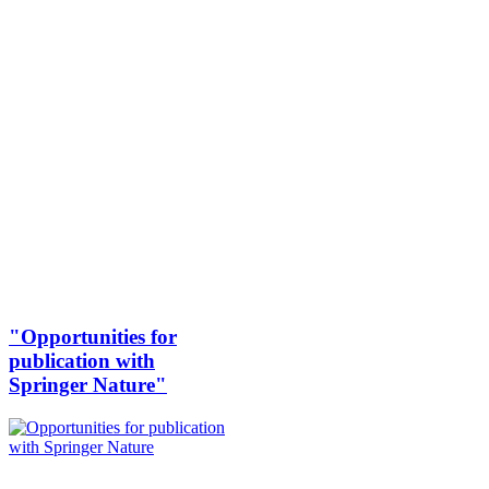
"Opportunities for
publication with
Springer Nature"