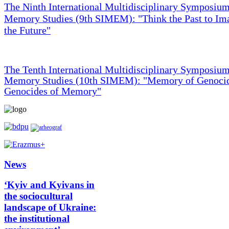
The Ninth International Multidisciplinary Symposium
Memory Studies (9th SIMEM): "Think the Past to Im
the Future"
The Tenth International Multidisciplinary Symposium
Memory Studies (10th SIMEM): "Memory of Genocid
Genocides of Memory"
News
‘Kyiv and Kyivans in
the sociocultural
landscape of Ukraine:
the institutional