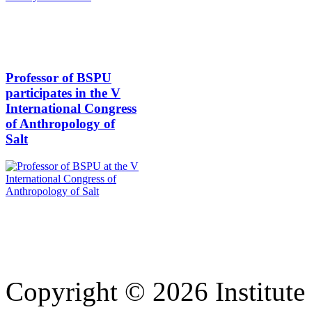
Professor of BSPU
participates in the V
International Congress
of Anthropology of
Salt
Copyright © 2026 Institute 