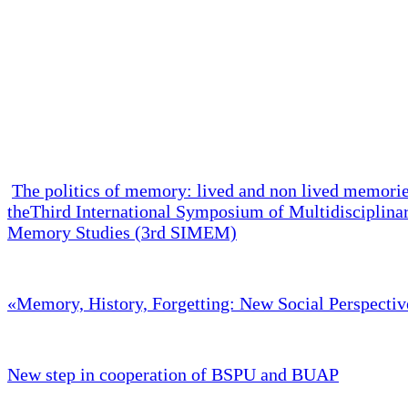
The politics of memory: lived and non lived memori
theThird International Symposium of Multidisciplina
Memory Studies (3rd SIMEM)
«Memory, History, Forgetting: New Social Perspectiv
New step in cooperation of BSPU and BUAP