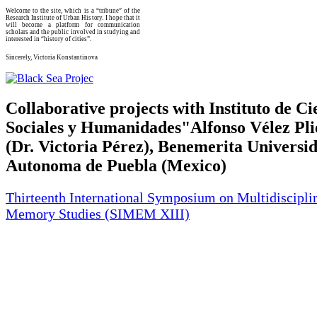
Welcome to the site, which is a “tribune” of the
Research Institute of Urban History. I hope that it
will become a platform for communication
scholars and the public involved in studying and
interested in “history of cities”.
Sincerely, Victoria Konstantinova
Collaborative projects with Instituto de Ci
Sociales y Humanidades"Alfonso Vélez Pl
(Dr. Victoria Pérez), Benemerita Universi
Autonoma de Puebla (Mexico)
Thirteenth International Symposium on Multidiscipli
Memory Studies (SIMEM XIII)