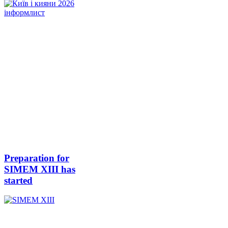
Preparation for
SIMEM XIII has
started