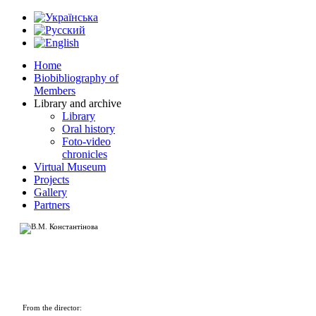
Home
Biobibliography of
Members
Library and archive
Library
Oral history
Foto-video
chronicles
Virtual Museum
Projects
Gallery
Partners
From the director: