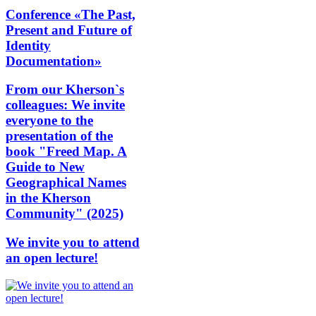
Conference «The Past,
Present and Future of
Identity
Documentation»
From our Kherson`s
colleagues: We invite
everyone to the
presentation of the
book "Freed Map. A
Guide to New
Geographical Names
in the Kherson
Community" (2025)
We invite you to attend
an open lecture!