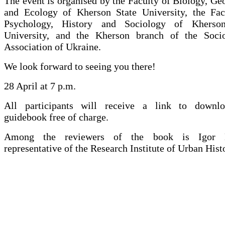
The event is organised by the Faculty of Biology, G
and Ecology of Kherson State University, the Fac
Psychology, History and Sociology of Kherson
University, and the Kherson branch of the Socio
Association of Ukraine.
We look forward to seeing you there!
28 April at 7 p.m.
All participants will receive a link to downl
guidebook free of charge.
Among the reviewers of the book is Igor 
representative of the Research Institute of Urban Hist