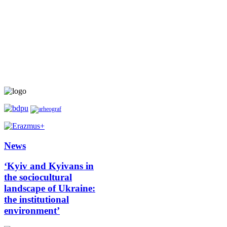
News
‘Kyiv and Kyivans in
the sociocultural
landscape of Ukraine:
the institutional
environment’