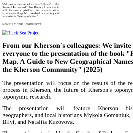
Welcome to the site, which is a “tribune” of the
Research Institute of Urban History. I hope that it
will become a platform for communication
scholars and the public involved in studying and
interested in “history of cities”.
Sincerely, Victoria Konstantinova
From our Kherson`s colleagues: We invite
everyone to the presentation of the book "
Map. A Guide to New Geographical Names
the Kherson Community" (2025)
The presentation will focus on the results of the r
process in Kherson, the future of Kherson's topony
toponymic research.
The presentation will feature Kherson histo
geographers, and local historians Mykola Gomaniuk,
Bilyi, and Nataliia Kuzovova.