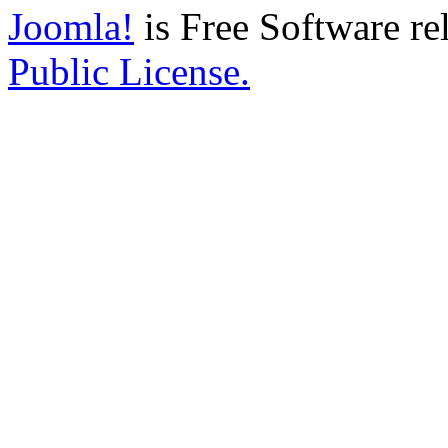
Joomla!
is Free Software re
Public License.