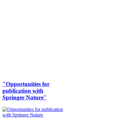
"Opportunities for
publication with
Springer Nature"