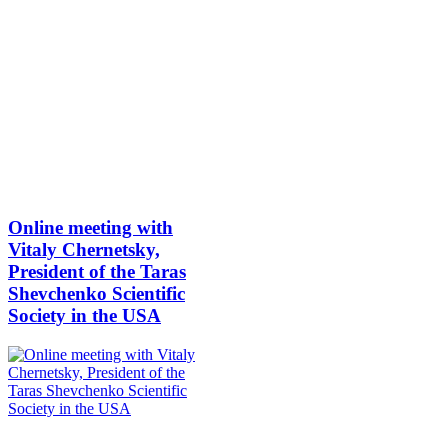
Online meeting with
Vitaly Chernetsky,
President of the Taras
Shevchenko Scientific
Society in the USA