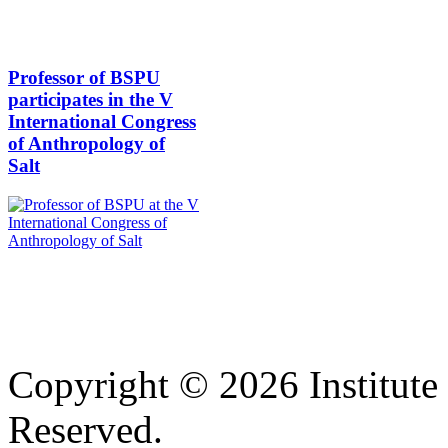
Professor of BSPU
participates in the V
International Congress
of Anthropology of
Salt
Copyright © 2026 Institute 
Reserved.