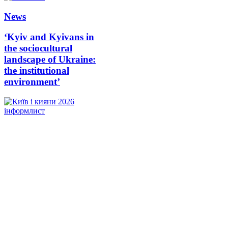
News
‘Kyiv and Kyivans in
the sociocultural
landscape of Ukraine:
the institutional
environment’