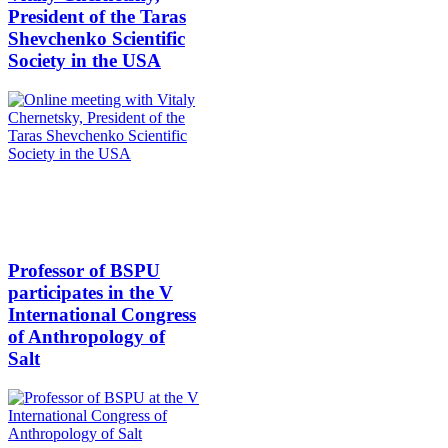
President of the Taras
Shevchenko Scientific
Society in the USA
Professor of BSPU
participates in the V
International Congress
of Anthropology of
Salt