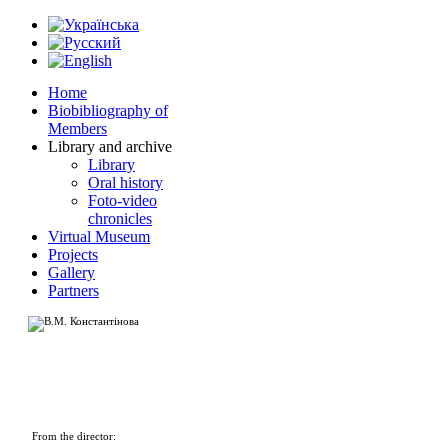
Home
Biobibliography of
Members
Library and archive
Library
Oral history
Foto-video
chronicles
Virtual Museum
Projects
Gallery
Partners
From the director: