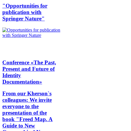
"Opportunities for
publication with
Springer Nature"
Conference «The Past,
Present and Future of
Identity
Documentation»
From our Kherson`s
colleagues: We invite
everyone to the
presentation of the
book "Freed Map. A
Guide to New