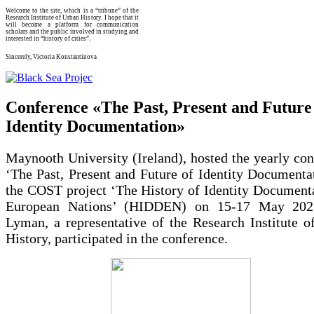
Welcome to the site, which is a “tribune” of the
Research Institute of Urban History. I hope that it
will become a platform for communication
scholars and the public involved in studying and
interested in “history of cities”.
Sincerely, Victoria Konstantinova
Conference «The Past, Present and Future
Identity Documentation»
Maynooth University (Ireland), hosted the yearly co
‘The Past, Present and Future of Identity Documenta
the COST project ‘The History of Identity Documenta
European Nations’ (HIDDEN) on 15-17 May 2025
Lyman, a representative of the Research Institute o
History, participated in the conference.