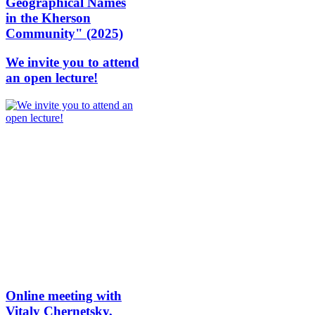
Geographical Names
in the Kherson
Community" (2025)
We invite you to attend
an open lecture!
Online meeting with
Vitaly Chernetsky,