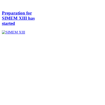
Preparation for
SIMEM XIII has
started