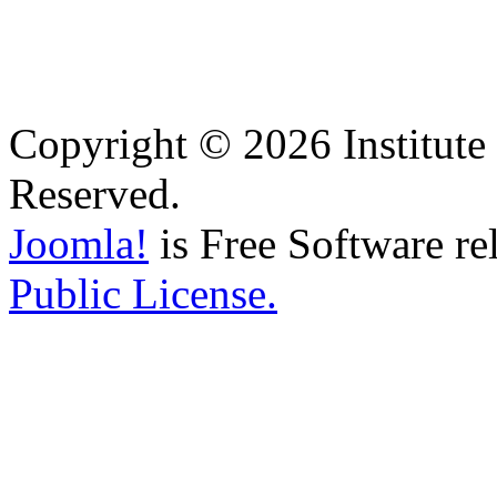
Copyright © 2026 Institute 
Reserved.
Joomla!
is Free Software re
Public License.